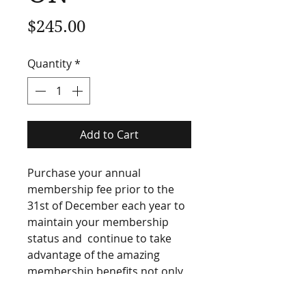
Price
$245.00
Quantity
*
Add to Cart
Purchase your annual 
membership fee prior to the 
31st of December each year to 
maintain your membership 
status and  continue to take 
advantage of the amazing 
membership benefits not only 
the New Zealand Golf Teachers 
Federation has to offer but 