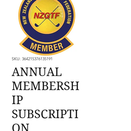
SKU: 364215376135191
ANNUAL
MEMBERSH
IP
SUBSCRIPTI
ON